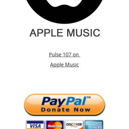
Pulse 107 on
Apple Music