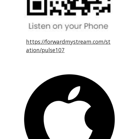
https://forwardmystream.com/st
ation/pulse107