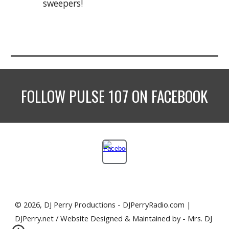
sweepers!
FOLLOW
PULSE 107
ON FACEBOOK
© 2026, DJ Perry Productions - DJPerryRadio.com |
DJPerry.net / Website Designed & Maintained by - Mrs. DJ