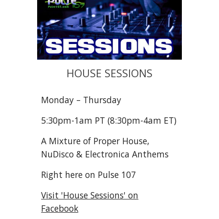
HOUSE SESSIONS
Monday – Thursday
5:30pm
-1am
PT (8:30pm-4am ET)
A Mixture of Proper House,
NuDisco & Electronica Anthems
Right here on Pulse 107
Visit 'House Sessions' on
Facebook