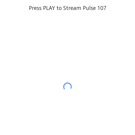
Press PLAY to Stream
Pulse 107