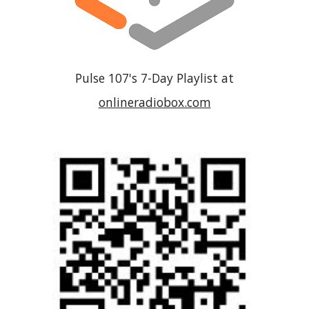
Pulse 107
's 7-Day Playlist at
onlineradiobox.com