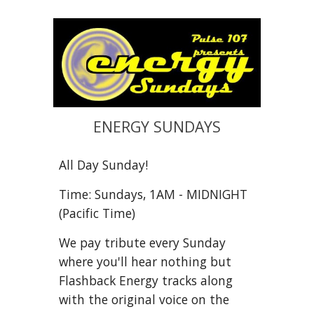
ENERGY SUNDAYS
All Day Sunday!
Time: Sundays, 1AM - MIDNIGHT
(Pacific Time)
We pay tribute every Sunday
where you'll hear nothing but
Flashback Energy tracks along
with the original voice on the