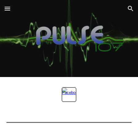
Skip to main content
Skip to navigation