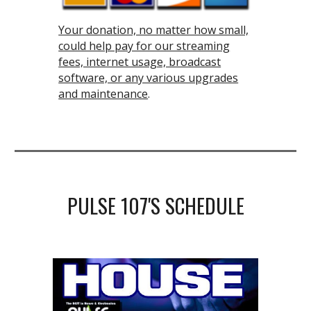
Your donation, no matter how small,
could help pay for our streaming
fees, internet usage, broadcast
software, or any various upgrades
and maintenance
.
PULSE 107
'S SCHEDULE