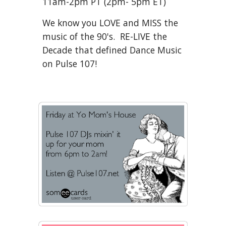
11am
-2pm
PT (
2
pm
-
5
pm ET)
We know you LOVE and MISS the
music of the 90's. RE-LIVE the
Decade that defined Dance Music
on Pulse 107!