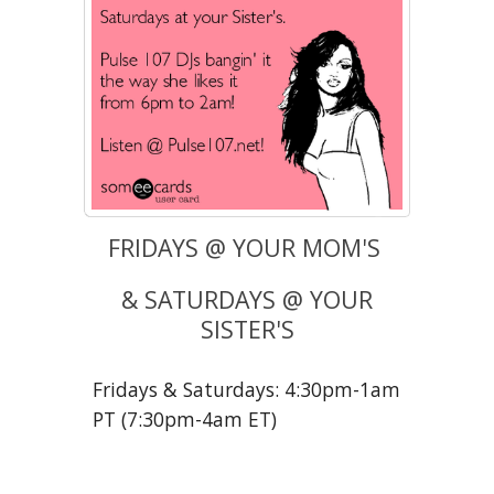
FRIDAYS @ YOUR MOM'S
& SATURDAYS @ YOUR
SISTER'S
Fridays & Saturdays: 4:30pm-1am
PT (7:30pm-4am ET)