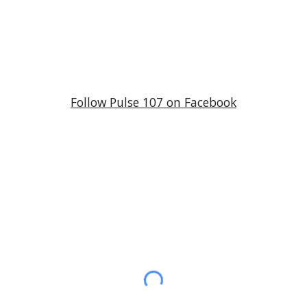
Follow
Pulse 107
on Facebook