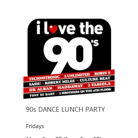
90s DANCE LUNCH PARTY
Fridays